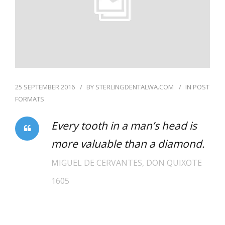
25 SEPTEMBER 2016
BY
STERLINGDENTALWA.COM
IN
POST
FORMATS
Every tooth in a man’s head is
more valuable than a diamond.
MIGUEL DE CERVANTES, DON QUIXOTE
1605