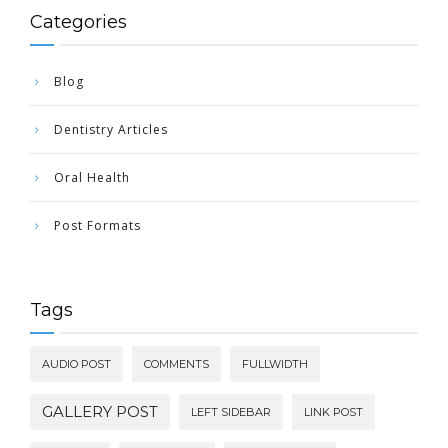
Categories
Blog
Dentistry Articles
Oral Health
Post Formats
Tags
AUDIO POST
COMMENTS
FULLWIDTH
GALLERY POST
LEFT SIDEBAR
LINK POST