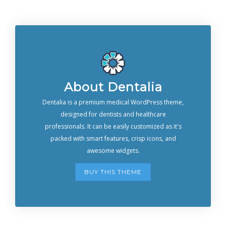
About Dentalia
Dentalia is a premium medical WordPress theme,
designed for dentists and healthcare
professionals. It can be easily customized as it's
packed with smart features, crisp icons, and
awesome widgets.
BUY THIS THEME