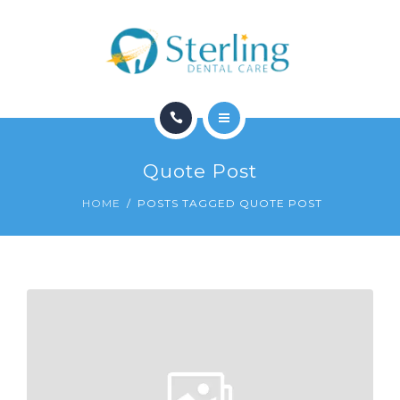
CONTACT
HOME
Quote Post
SERVICES
HOME
POSTS TAGGED QUOTE POST
CONTACT