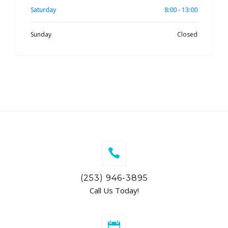
Saturday
8:00 - 13:00
Sunday
Closed
(253) 946-3895
Call Us Today!