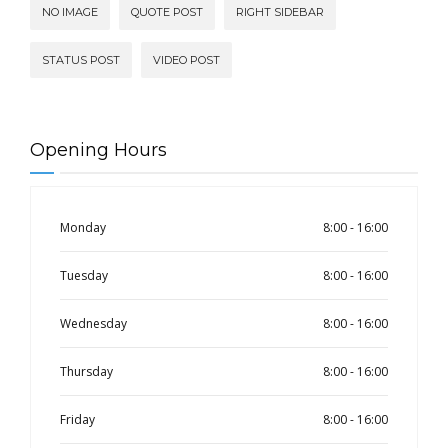
NO IMAGE
QUOTE POST
RIGHT SIDEBAR
STATUS POST
VIDEO POST
Opening Hours
Monday
8:00 - 16:00
Tuesday
8:00 - 16:00
Wednesday
8:00 - 16:00
Thursday
8:00 - 16:00
Friday
8:00 - 16:00