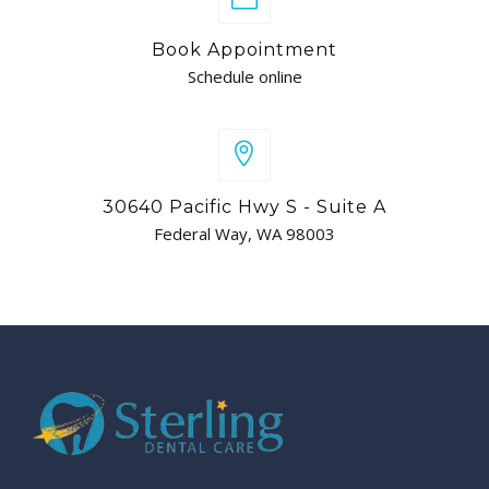
Book Appointment
Schedule online
30640 Pacific Hwy S - Suite A
Federal Way, WA 98003