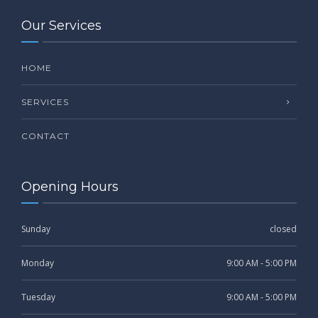
Our Services
HOME
SERVICES
CONTACT
Opening Hours
Sunday
closed
Monday
9:00 AM - 5:00 PM
Tuesday
9:00 AM - 5:00 PM