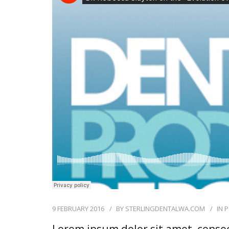
9 FEBRUARY 2016
BY
STERLINGDENTALWA.COM
IN
P
Lorem ipsum dolor sit amet, consec