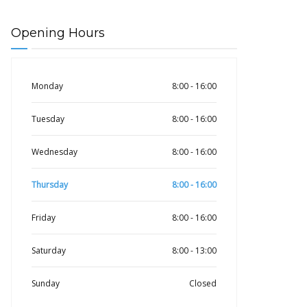
Opening Hours
Monday
8:00 - 16:00
Tuesday
8:00 - 16:00
Wednesday
8:00 - 16:00
Thursday
8:00 - 16:00
Friday
8:00 - 16:00
Saturday
8:00 - 13:00
Sunday
Closed