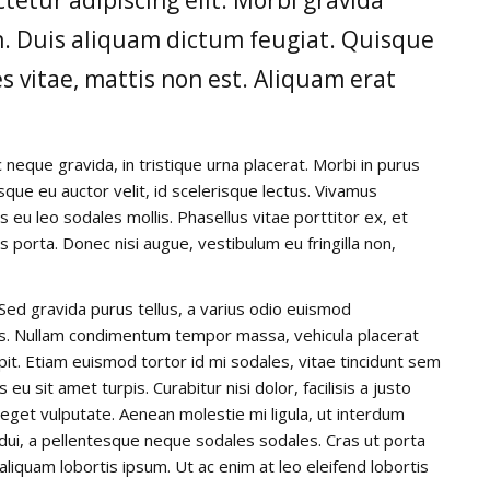
din. Duis aliquam dictum feugiat. Quisque
es vitae, mattis non est. Aliquam erat
 neque gravida, in tristique urna placerat. Morbi in purus
isque eu auctor velit, id scelerisque lectus. Vivamus
s eu leo sodales mollis. Phasellus vitae porttitor ex, et
is porta. Donec nisi augue, vestibulum eu fringilla non,
Sed gravida purus tellus, a varius odio euismod
llis. Nullam condimentum tempor massa, vehicula placerat
ipit. Etiam euismod tortor id mi sodales, vitae tincidunt sem
u sit amet turpis. Curabitur nisi dolor, facilisis a justo
t eget vulputate. Aenean molestie mi ligula, ut interdum
 dui, a pellentesque neque sodales sodales. Cras ut porta
, aliquam lobortis ipsum. Ut ac enim at leo eleifend lobortis