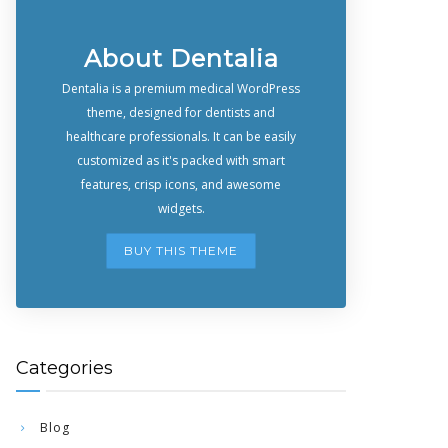
About Dentalia
Dentalia is a premium medical WordPress
theme, designed for dentists and
healthcare professionals. It can be easily
customized as it's packed with smart
features, crisp icons, and awesome
widgets.
BUY THIS THEME
Categories
Blog