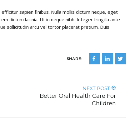
efficitur sapien finibus. Nulla mollis dictum neque, eget
em dictum lacinia. Ut in neque nibh. Integer fringilla ante
ue sollicitudin arcu vel tortor placerat pretium. Duis
SHARE:
NEXT POST
Better Oral Health Care For
Children