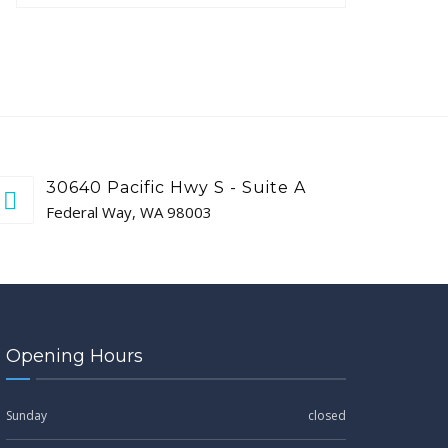
30640 Pacific Hwy S - Suite A
Federal Way, WA 98003
Opening Hours
Sunday
closed