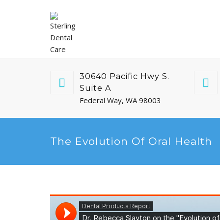
30640 Pacific Hwy S.
Suite A
Federal Way, WA 98003
The Evolution Of Oral Health