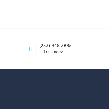
(253) 946-3895
Call Us Today!