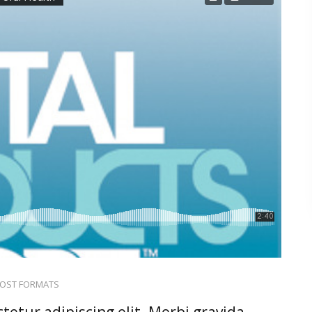
OST FORMATS
tetur adipiscing elit. Morbi gravida