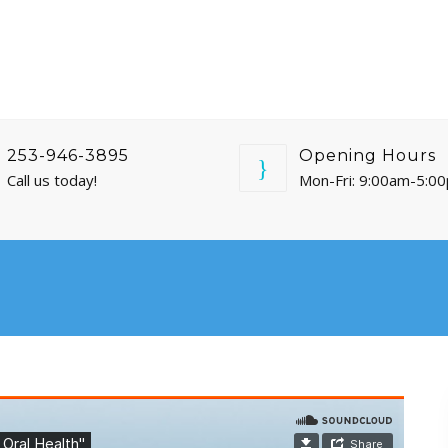
253-946-3895
Opening Hours
Call us today!
Mon-Fri: 9:00am-5:0