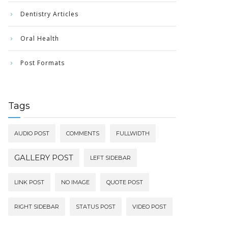
Dentistry Articles
Oral Health
Post Formats
Tags
AUDIO POST
COMMENTS
FULLWIDTH
GALLERY POST
LEFT SIDEBAR
LINK POST
NO IMAGE
QUOTE POST
RIGHT SIDEBAR
STATUS POST
VIDEO POST