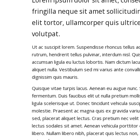
fringilla neque sit amet sollicitu
elit tortor, ullamcorper quis ultric
volutpat.
Ut ac suscipit lorem. Suspendisse rhoncus tellus ac
rutrum, hendrerit tellus pulvinar, interdum nisl. Qu
accumsan ligula eu luctus lobortis. Nam dictum lacu
aliquet nulla. Vestibulum sed mi varius ante convall
dignissim quis mauris.
Quisque vitae turpis lacus. Aenean eu augue nunc. 
fermentum. Duis faucibus elit ut nulla pretium mo
ligula scelerisque ut. Donec tincidunt vehicula susc
molestie. Praesent ac magna quis ex gravida varius e
sed, placerat aliquet lectus. Cras pretium nec veli
lectus sodales sit amet. Aenean vehicula porttitor
libero. Nullam libero nibh, placerat quis lectus non