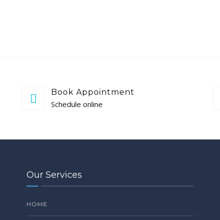
Book Appointment
Schedule online
Our Services
HOME