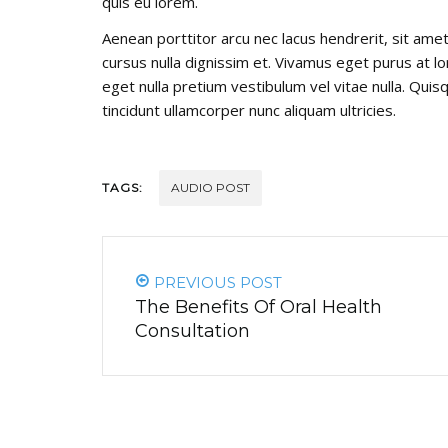
quis eu lorem.
Aenean porttitor arcu nec lacus hendrerit, sit amet 
cursus nulla dignissim et. Vivamus eget purus at lor
eget nulla pretium vestibulum vel vitae nulla. Quisq
tincidunt ullamcorper nunc aliquam ultricies.
TAGS:
AUDIO POST
PREVIOUS POST
The Benefits Of Oral Health
Consultation