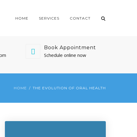
HOME
SERVICES
CONTACT
Book Appointment
0pm
Schedule online now
HOME
THE EVOLUTION OF ORAL HEALTH