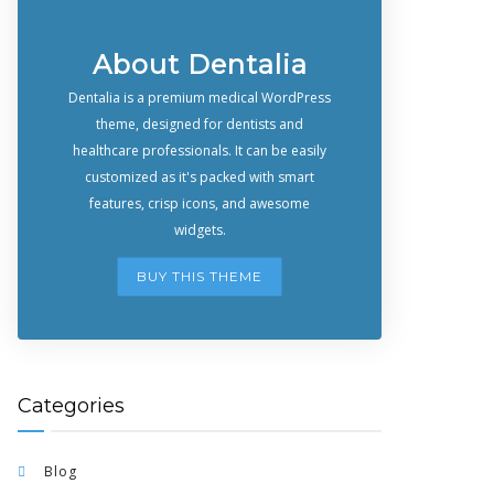
About Dentalia
Dentalia is a premium medical WordPress
theme, designed for dentists and
healthcare professionals. It can be easily
customized as it's packed with smart
features, crisp icons, and awesome
widgets.
BUY THIS THEME
Categories
Blog