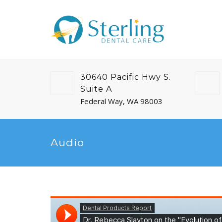
30640 Pacific Hwy S.
Suite A
Federal Way, WA 98003
Audio