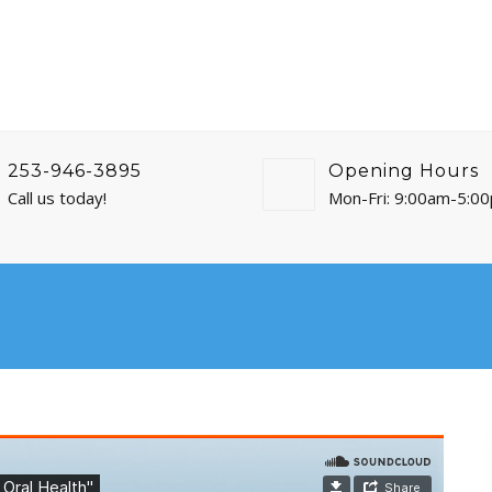
253-946-3895
Opening Hours
Call us today!
Mon-Fri: 9:00am-5:0