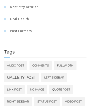
Dentistry Articles
Oral Health
Post Formats
Tags
AUDIO POST
COMMENTS
FULLWIDTH
GALLERY POST
LEFT SIDEBAR
LINK POST
NO IMAGE
QUOTE POST
RIGHT SIDEBAR
STATUS POST
VIDEO POST