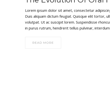
Lorem ipsum dolor sit amet, consectetur adipiscing e
Duis aliquam dictum feugiat. Quisque elit tortor, ul
volutpat. Ut ac suscipit lorem. Suspendisse rhoncus
in purus rutrum, hendrerit tellus pulvinar, interdum 
READ MORE