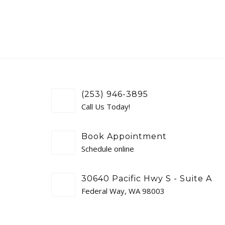
(253) 946-3895
Call Us Today!
Book Appointment
Schedule online
30640 Pacific Hwy S - Suite A
Federal Way, WA 98003