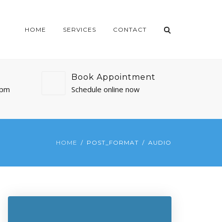
HOME
SERVICES
CONTACT
Book Appointment
0pm
Schedule online now
HOME
POST_FORMAT
AUDIO