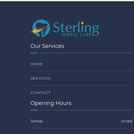
Our Services
HOME
SERVICES
CONTACT
Opening Hours
Sunday
closed