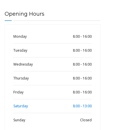
Opening Hours
Monday
8:00 - 16:00
Tuesday
8:00 - 16:00
Wednesday
8:00 - 16:00
Thursday
8:00 - 16:00
Friday
8:00 - 16:00
Saturday
8:00 - 13:00
Sunday
Closed