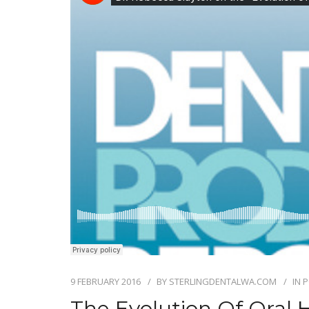
9 FEBRUARY 2016
BY
STERLINGDENTALWA.COM
IN
P
The Evolution Of Oral 