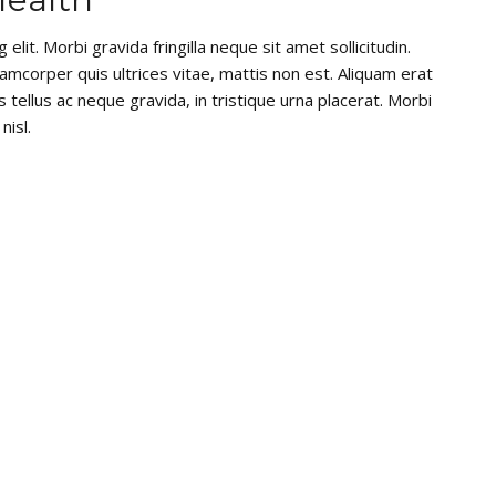
lit. Morbi gravida fringilla neque sit amet sollicitudin.
lamcorper quis ultrices vitae, mattis non est. Aliquam erat
 tellus ac neque gravida, in tristique urna placerat. Morbi
nisl.