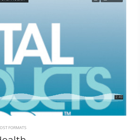
OST FORMATS
Health